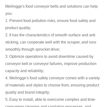
Meilingge's food conveyor belts and solutions can help
you:
1. Prevent food pollution risks, ensure food safety and
product quality;
2. It has the characteristics of smooth surface and anti
sticking, can cooperate well with the scraper, and runs
smoothly through sprocket drive;
3. Optimize operations to avoid downtime caused by
conveyor belt or conveyor failures, improve production
capacity and reliability;
4. Meilingge's food safety conveyor comes with a variety
of materials and styles to choose from, ensuring product
quality and brand integrity;
5. Easy to install, able to overcome complex and time-
consuming cleaning and sanitation processes, and