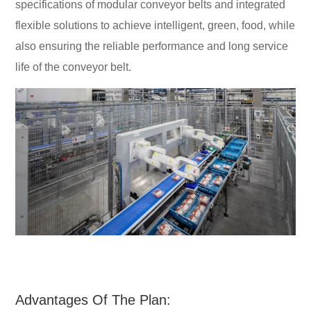
specifications of modular conveyor belts and integrated
flexible solutions to achieve intelligent, green, food, while
also ensuring the reliable performance and long service
life of the conveyor belt.
Advantages Of The Plan: