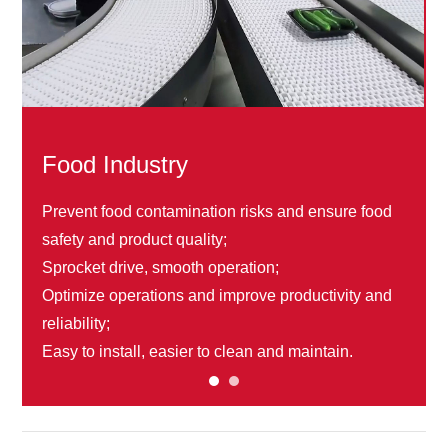
Food Industry
Prevent food contamination risks and ensure food
safety and product quality;
Sprocket drive, smooth operation;
Optimize operations and improve productivity and
reliability;
Easy to install, easier to clean and maintain.