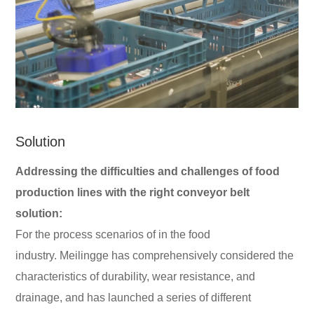
Solution
Addressing the difficulties and challenges of food
production lines with the right conveyor belt
solution:
For the process scenarios of in the food
industry. Meilingge has comprehensively considered the
characteristics of durability, wear resistance, and
drainage, and has launched a series of different