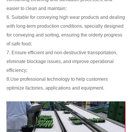
easier to clean and maintain;
6. Suitable for conveying high wear products and dealing
with long-term production conditions, specially designed
for conveying and sorting, ensuring the orderly progress
of safe food;
7. Ensure efficient and non-destructive transportation,
eliminate blockage issues, and improve operational
efficiency;
8.Use professional technology to help customers
optimize factories, applications and equipment.