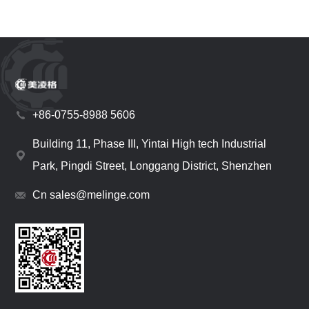
+86-0755-8988 5606
Building 11, Phase III, Yintai High tech Industrial
Park, Pingdi Street, Longgang District, Shenzhen
Cn sales@melinge.com