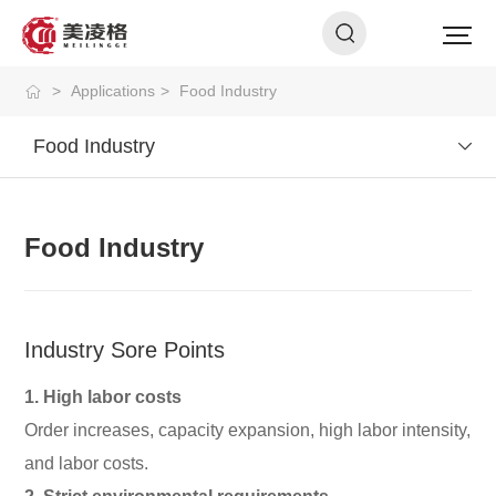
>
Applications
>
Food Industry
Food Industry
Food Industry
Industry Sore Points
1. High labor costs
Order increases, capacity expansion, high labor intensity,
and labor costs.