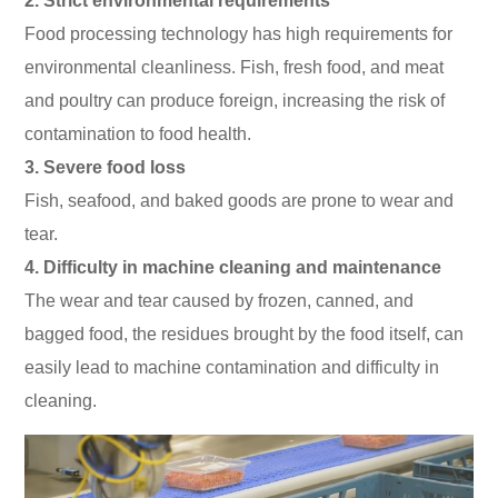
2. Strict environmental requirements
Food processing technology has high requirements for
environmental cleanliness. Fish, fresh food, and meat
and poultry can produce foreign, increasing the risk of
contamination to food health.
3. Severe food loss
Fish, seafood, and baked goods are prone to wear and
tear.
4. Difficulty in machine cleaning and maintenance
The wear and tear caused by frozen, canned, and
bagged food, the residues brought by the food itself, can
easily lead to machine contamination and difficulty in
cleaning.