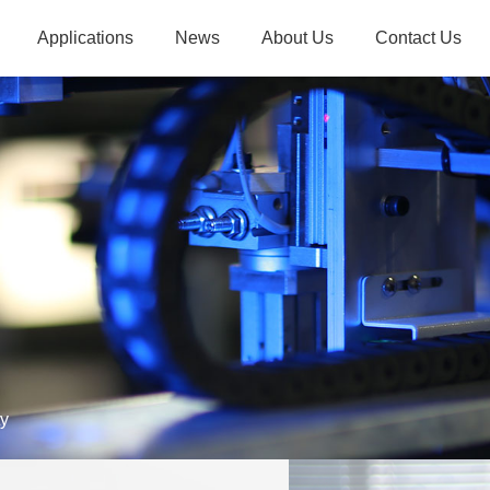
Applications
News
About Us
Contact Us
yor Belt
Company News
Introduction
Contact Us
ipment
Industry Dynamics
Advantages
Recruitment
veying
Example Exploration
Culture
g System
History
E-commerce Industry
Industrial Manufactur
sories
Qualifications
Partners
ty
Food Industry
Airport Security