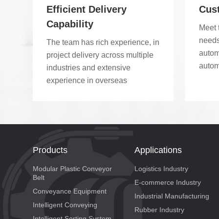
modul
Efficient Delivery
Cus
modul
Capability
Meet 
conve
needs
The team has rich experience, in
wheel
autom
project delivery across multiple
produ
autom
industries and extensive
point
experience in overseas
implementation.
Products
Applications
Modular Plastic Conveyor
Logistics Industry
Belt
E-commerce Industry
Conveyance Equipment
Industrial Manufacturing
Intelligent Conveying
Rubber Industry
Intelligent Sorting System