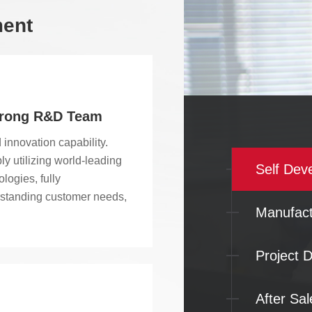
ment
trong R&D Team
 innovation capability.
ly utilizing world-leading
Self Dev
logies, fully
standing customer needs,
Manufact
mizing and developing
effective products and
rmance. We have
Project D
endently developed more
ten series and 40 types of
After Sal
ar plastic conveyor belts,