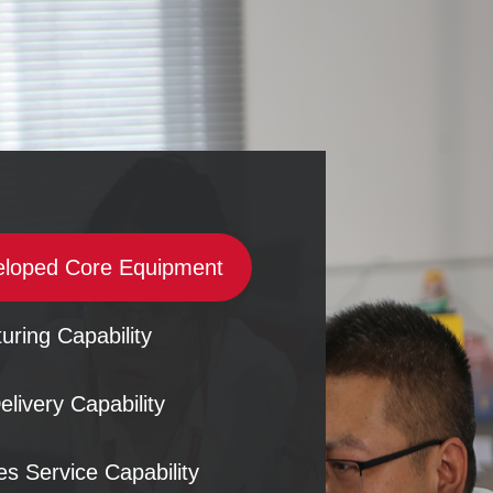
eloped Core Equipment
uring Capability
elivery Capability
es Service Capability