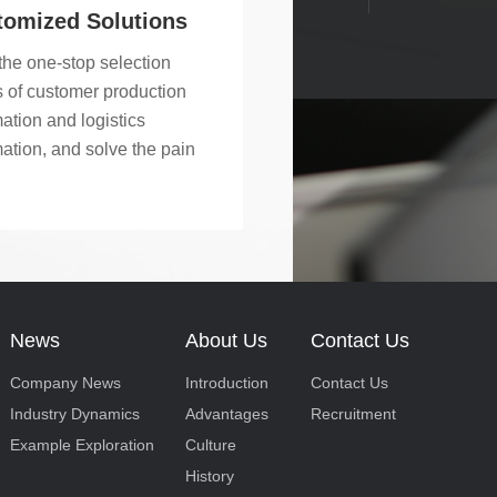
ar belt sorting machines,
tomized Solutions
ar belt functional
the one-stop selection
yors, high-speed swing
 of customer production
 products and other core
ation and logistics
cts.
ation, and solve the pain
s of customer problems.
News
About Us
Contact Us
Company News
Introduction
Contact Us
Industry Dynamics
Advantages
Recruitment
Example Exploration
Culture
History