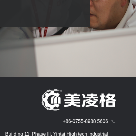
+86-0755-8988 5606
Building 11, Phase III, Yintai High tech Industrial