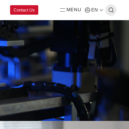
Contact Us
EN
MENU
ing