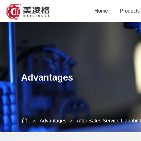
Home
Products
Modular Plastic Conve
Conveyance Equ
Intelligent Con
Advantages
Intelligent Sortin
Logistics Industry
Precision Acces
>
Advantages
>
After Sales Service Capabili
Rubber Industry