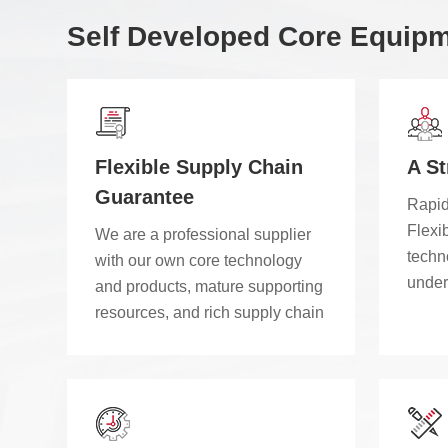
Self Developed Core Equip
Flexible Supply Chain
A S
Guarantee
Rapid
Flexib
We are a professional supplier
techno
with our own core technology
under
and products, mature supporting
custo
resources, and rich supply chain
cost-
partners, ensuring fast-paced
perfo
and high-quality project delivery.
indep
than 
modul