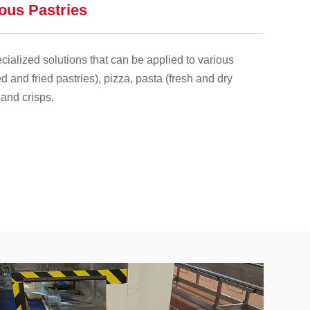
ious Pastries
ialized solutions that can be applied to various
d and fried pastries), pizza, pasta (fresh and dry
 and crisps.