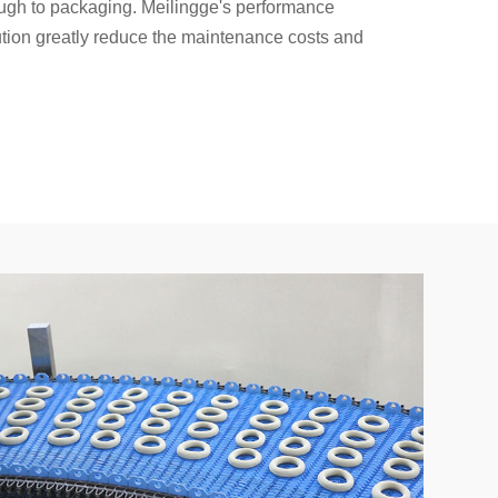
ough to packaging. Meilingge's performance
lution greatly reduce the maintenance costs and