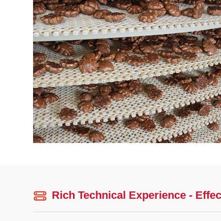
Rich Technical Experience - Effec