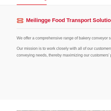
Meilingge Food Transport Soluti
We offer a comprehensive range of bakery conveyor so
Our mission is to work closely with all of our customer
conveying needs, thereby maximizing our customers' pro