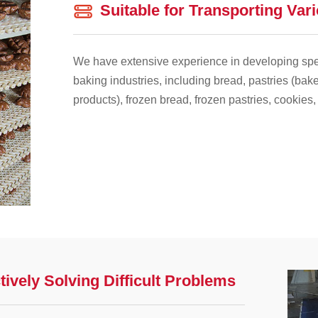
Suitable for Transporting Var
We have extensive experience in developing spec
baking industries, including bread, pastries (bake
products), frozen bread, frozen pastries, cookies,
tively Solving Difficult Problems