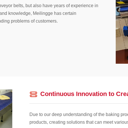
veyor belts, but also have years of experience in
s and knowledge, Meilingge has certain
nding problems of customers.
Continuous Innovation to Cre
Due to our deep understanding of the baking pro
products, creating solutions that can meet variou