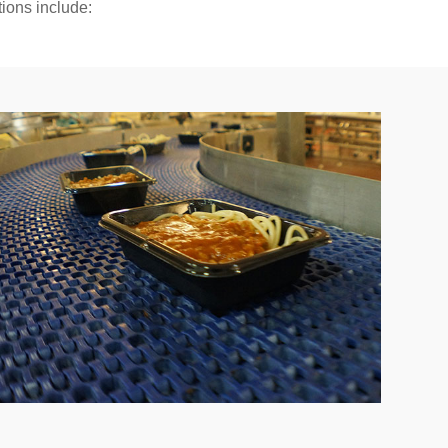
tions include:
se;
owntime;
ts;
erials.