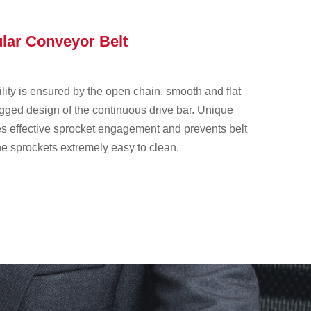
lar Conveyor Belt
lity is ensured by the open chain, smooth and flat
gged design of the continuous drive bar. Unique
s effective sprocket engagement and prevents belt
e sprockets extremely easy to clean.