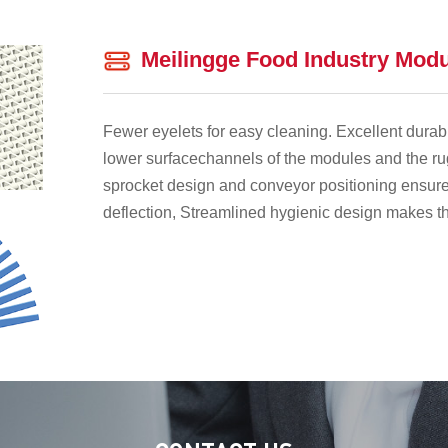
Meilingge Food Industry Modu
Fewer eyelets for easy cleaning. Excellent durabi
lower surfacechannels of the modules and the ru
sprocket design and conveyor positioning ensure
deflection, Streamlined hygienic design makes th