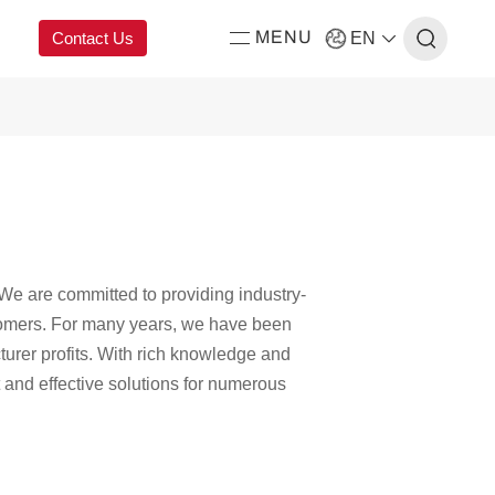
Contact Us
EN
MENU
ing
We are committed to providing industry-
stomers. For many years, we have been
urer profits. With rich knowledge and
 and effective solutions for numerous