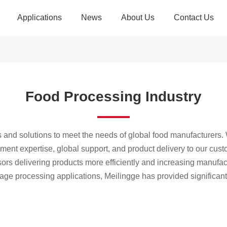
Applications
News
About Us
Contact Us
yor Belt
Company News
Introduction
Contact Us
ipment
Industry Dynamics
Advantages
Recruitment
Food Processing Industry
veying
Example Exploration
Culture
g System
History
E-commerce Industry
Industrial Manufactur
s and solutions to meet the needs of global food manufacturers. 
sories
Qualifications
pment expertise, global support, and product delivery to our cu
rs delivering products more efficiently and increasing manufact
Partners
rage processing applications, Meilingge has provided significant
Food Industry
Airport Security