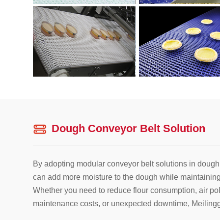
Dough Conveyor Belt Solution
By adopting modular conveyor belt solutions in dough
can add more moisture to the dough while maintaining 
Whether you need to reduce flour consumption, air poll
maintenance costs, or unexpected downtime, Meilingg