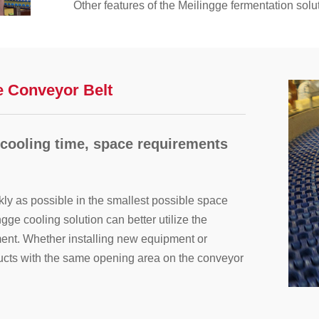
Other features of the Meilingge fermentation solu
Improve tray control, direction, and product relea
Improve product quality and avoid unexpected d
Reduce product losses;
Longer lifespan of conveyor belts and componen
e Conveyor Belt
Higher yield and easier to clean;
Eliminate metal debris and use heat-resistant mat
 cooling time, space requirements
kly as possible in the smallest possible space
gge cooling solution can better utilize the
ent. Whether installing new equipment or
oducts with the same opening area on the conveyor