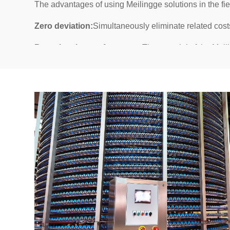
The advantages of using Meilingge solutions in the fi
Zero deviation:
Simultaneously eliminate related cost
Best cleaning performance:
The material of the Meil
and because our hygiene guidelines ensure simple and 
Longer conveyor belt lifespan:
The service life of th
as long as flat conveyor belt.
Reduced product adhesion:
The conveyor belt we pr
bonding by 80%.