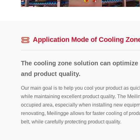
Application Mode of Cooling Zon
The cooling zone solution can optimize
and product quality.
Our main goal is to help you cool your product as quic
while maintaining excellent product quality. The Meilin
occupied area, especially when installing new equipm
renovating, Meilingge allows for faster cooling of pr
belt, while carefully protecting product quality.