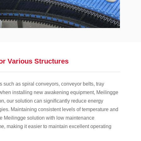
or Various Structures
s such as spiral conveyors, conveyor belts, tray
 when installing new awakening equipment, Meilingge
on, our solution can significantly reduce energy
ies. Maintaining consistent levels of temperature and
he Meilingge solution with low maintenance
, making it easier to maintain excellent operating