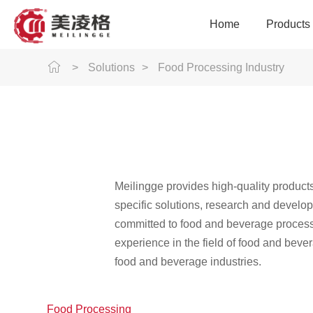
Home
Products
>
Solutions
>
Food Processing Industry
Modular Plastic Conve
Conveyance Equ
Intelligent Con
Intelligent Sortin
Logistics Industry
Meilingge provides high-quality product
Precision Acces
specific solutions, research and develo
committed to food and beverage processo
experience in the field of food and beve
food and beverage industries.
Rubber Industry
Food Processing