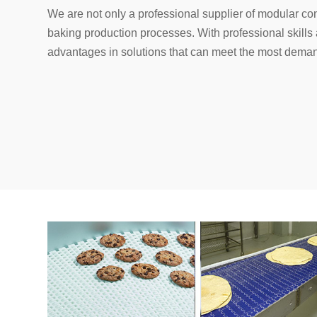
We are not only a professional supplier of modular con
baking production processes. With professional skill
advantages in solutions that can meet the most dema