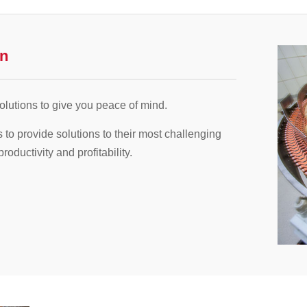
on
lutions to give you peace of mind.
s to provide solutions to their most challenging
ductivity and profitability.