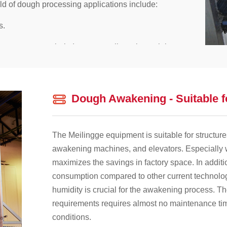
eld of dough processing applications include:
s.
ingge conveyor belt does not replicate bacterial,
effective cleaning of the conveyor belt.
e Meilingge conveyor belt is at least three times
Dough Awakening - Suitable f
ovide can reduce product losses related to
The Meilingge equipment is suitable for structure
awakening machines, and elevators. Especially
maximizes the savings in factory space. In additi
consumption compared to other current technolog
humidity is crucial for the awakening process. T
requirements requires almost no maintenance time
conditions.