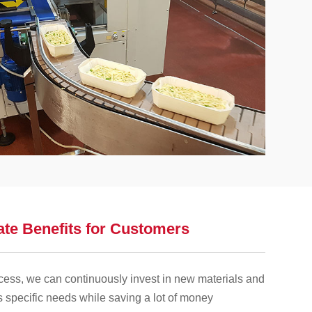
ate Benefits for Customers
cess, we can continuously invest in new materials and
s specific needs while saving a lot of money