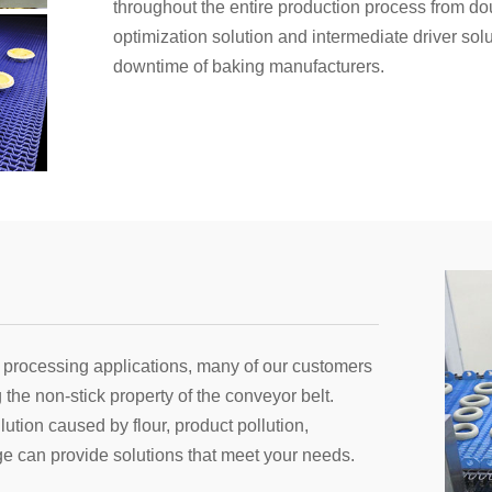
throughout the entire production process from d
optimization solution and intermediate driver so
downtime of baking manufacturers.
 processing applications, many of our customers
the non-stick property of the conveyor belt.
ution caused by flour, product pollution,
e can provide solutions that meet your needs.